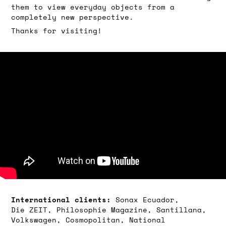
them to view everyday objects from a
completely new perspective.
Thanks for visiting!
International clients:
Sonax Ecuador,
Die
ZEIT, Philosophie Magazine,
Santillana,
Volkswagen, Cosmopolitan, National