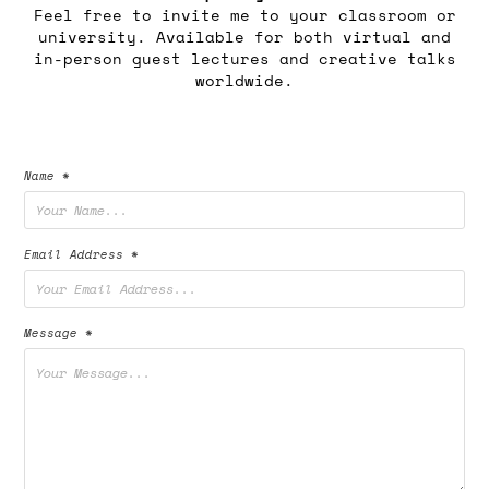
Feel free to invite me to your classroom or
university. Available for both virtual and
in-person guest lectures and creative talks
worldwide.
Name *
Email Address *
Message *