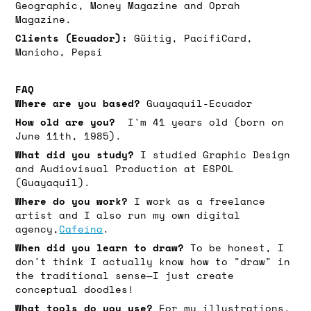
Geographic, Money Magazine and Oprah
Magazine.
Clients (Ecuador):
Güitig, PacifiCard,
Manicho, Pepsi
FAQ
Where are you based?
Guayaquil-Ecuador
How old are you?
I'm 41 years old (born on
June 11th, 1985).
What did you study?
I studied Graphic Design
and Audiovisual Production at ESPOL
(Guayaquil).
Where do you work?
I work as a freelance
artist and I also run my own digital
agency,
Cafeína
.
When did you learn to draw?
To be honest, I
don't think I actually know how to "draw" in
the traditional sense—I just create
conceptual doodles!
What tools do you use?
For my illustrations,