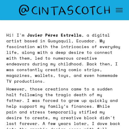
Javier Pérez Estrella
Hi! I'm
, a digital
artist based in Guayaquil, Ecuador. My
fascination with the intricacies of everyday
life, along with a deep desire to connect
with them, led to numerous creative
endeavors during my childhood. Back then, I
was constantly creating comic strips,
magazines, wallets, toys, and even homemade
TV productions.
However, those creations came to a sudden
halt following the tragic death of my
father. I was forced to grow up quickly and
help support my family’s finances. While
pain and stress temporarily stifled my
desire to create, my creative block didn't
last forever. A few years later, I dove back