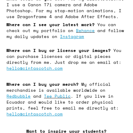
I use a Canon T7i camera and Adobe
Photoshop. For my stop-motion animations, I
use Dragonframe 4 and Adobe After Effects.
Where can I see your latest work?
You can
check out my portfolio on
Behance
and follow
my daily updates on
Instagram
Where can I buy or license your images?
You
can purchase licenses or digital pieces
directly from me. Just drop me an email at:
hello@cintascotch.com
Where can I buy your merch?
My official
merchandise is available worldwide on
Redbubble
and
Tee Public
. If you live in
Ecuador and would like to order physical
prints, feel free to email me directly at:
hello@cintascotch.com
Want to inspire your students?