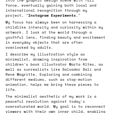
into the graphic design scene with full
force, eventually gaining both local and
international recognition through my
Instagram Experiments
project, "
."
My focus has always been on harnessing a
childlike intensity and curiosity within my
artwork. I look at the world through a
youthful lens, finding beauty and excitement
in everyday objects that are often
overlooked by adults.
I describe my illustration style as
minimalist, drawing inspiration from
children's book illustrator Marta Altés, as
well as surrealists like Salvador Dalí and
René Magritte. Exploring and combining
different mediums, such as stop-motion
animation, helps me bring these pieces to
life.
The minimalist aesthetic of my work is a
peaceful revolution against today's
oversaturated world. My goal is to reconnect
viewers with their own inner child, enabling