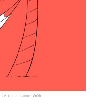
-tv-books-summer-2026