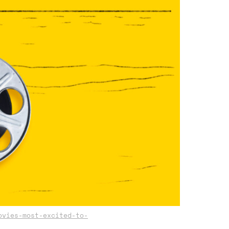
ovies-most-excited-to-