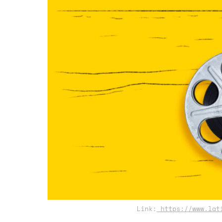
Link:
https://www.lati