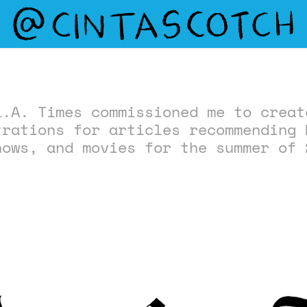
L.A. Times commissioned me to creat
trations for articles recommending 
hows, and movies for the summer of 