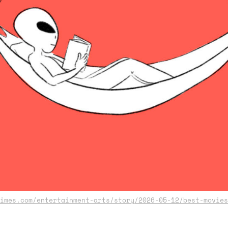
imes.com/entertainment-arts/story/2026-05-12/best-movies