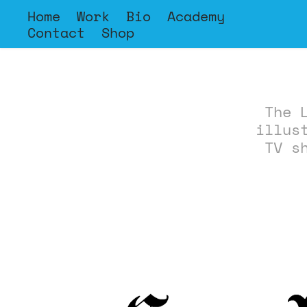
Home
Work
Bio
Academy
Contact
Shop
The 
illus
TV s