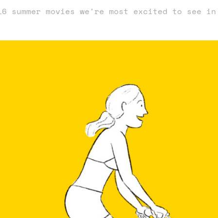
16 summer movies we're most excited to see in