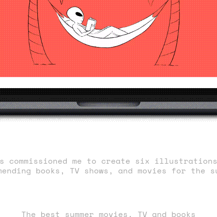
s commissioned me to create six illustration
mending books, TV shows, and movies for the s
The best summer movies, TV and books