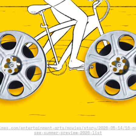
mes.com/entertainment-arts/movies/story/2026-05-14/16-m
see-summer-preview-2026-list