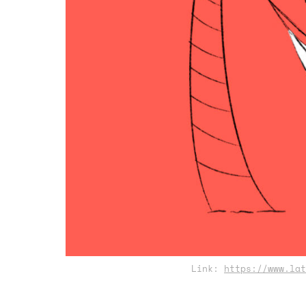
Link:
https://www.lat