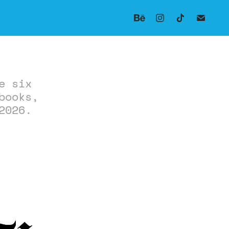
e six
books,
2026.