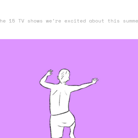
he 15 TV shows we’re excited about this summ