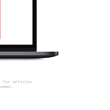
s for articles
ummer.