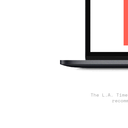
The L.A. Time
recom