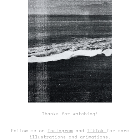
Thanks for watching!
Follow me on
Instagram
and
TikTok
for more
illustrations and animations.