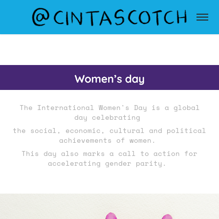
The
International Women's Day
is a global
day celebrating
the social, economic, cultural and political
achievements of women.
This day also marks a call to action for
accelerating gender parity.